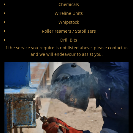
Chemicals
Wireline Units
Whipstock
Roller reamers / Stabilizers
Drill Bits
If the service you require is not listed above, please contact us
and we will endeavour to assist you.