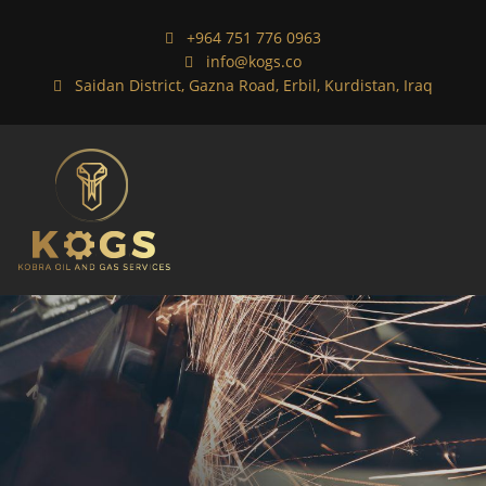
+964 751 776 0963
info@kogs.co
Saidan District, Gazna Road, Erbil, Kurdistan, Iraq