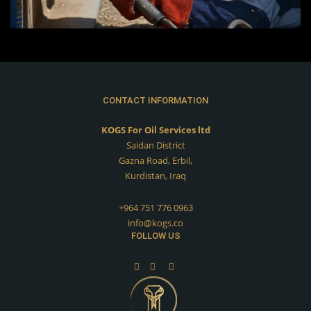
CONTACT INFORMATION
KOGS For Oil Services ltd
Saidan District
Gazna Road, Erbil,
Kurdistan, Iraq
+964 751 776 0963
info@kogs.co
FOLLOW US