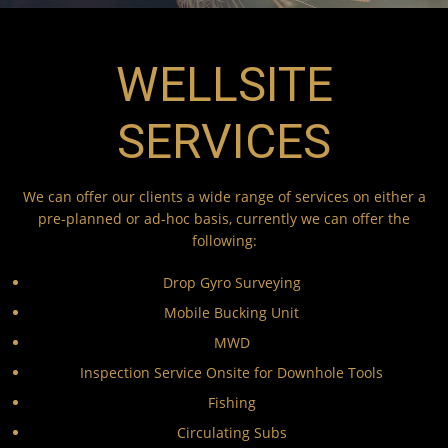
WELLSITE
SERVICES
We can offer our clients a wide range of services on either a
pre-planned or ad-hoc basis, currently we can offer the
following:
Drop Gyro Surveying
Mobile Bucking Unit
MWD
Inspection Service Onsite for Downhole Tools
Fishing
Circulating Subs